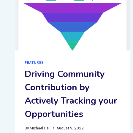
FEATURES
Driving Community
Contribution by
Actively Tracking your
Opportunities
By
Michael Hall
August 9, 2022