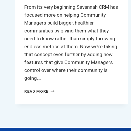
From its very beginning Savannah CRM has
focused more on helping Community
Managers build bigger, healthier
communities by giving them what they
need to know rather than simply throwing
endless metrics at them. Now we’re taking
that concept even further by adding new
features that give Community Managers
control over where their community is
going,…
DRIVING
READ MORE
COMMUNITY
CONTRIBUTION
BY
ACTIVELY
TRACKING
YOUR