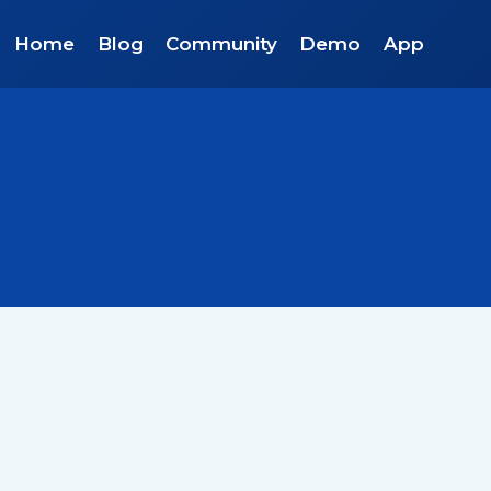
Home
Blog
Community
Demo
App