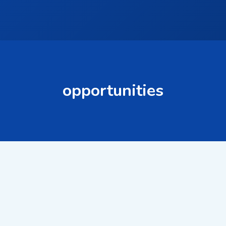
opportunities