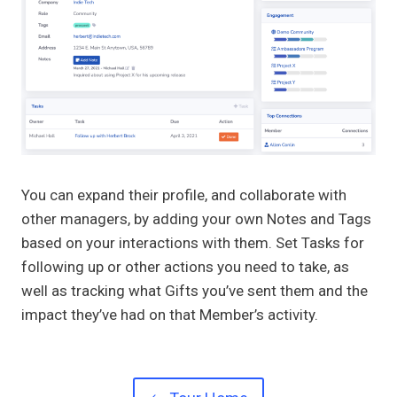
You can expand their profile, and collaborate with
other managers, by adding your own Notes and Tags
based on your interactions with them. Set Tasks for
following up or other actions you need to take, as
well as tracking what Gifts you’ve sent them and the
impact they’ve had on that Member’s activity.