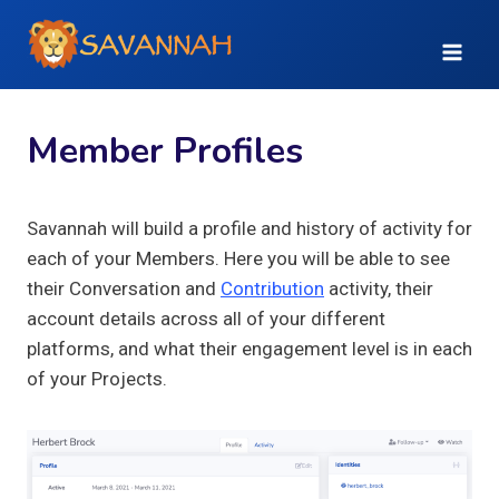
Skip
to
content
Member Profiles
Savannah will build a profile and history of activity for
each of your Members. Here you will be able to see
their Conversation and
Contribution
activity, their
account details across all of your different
platforms, and what their engagement level is in each
of your Projects.