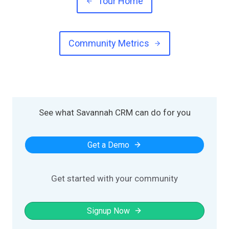
Tour Home
Community Metrics
See what Savannah CRM can do for you
Get a Demo
Get started with your community
Signup Now