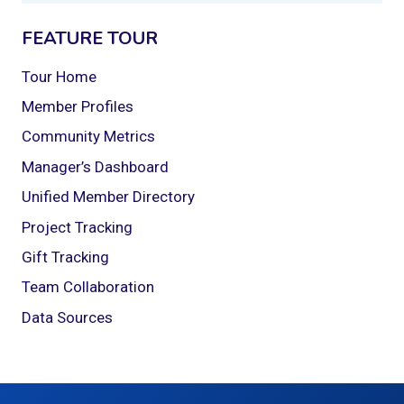
FEATURE TOUR
Tour Home
Member Profiles
Community Metrics
Manager’s Dashboard
Unified Member Directory
Project Tracking
Gift Tracking
Team Collaboration
Data Sources